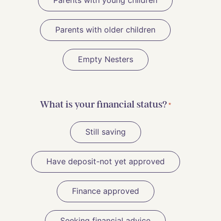
Parents with young children
Parents with older children
Empty Nesters
What is your financial status?
*
Still saving
Have deposit-not yet approved
Finance approved
Seeking financial advice