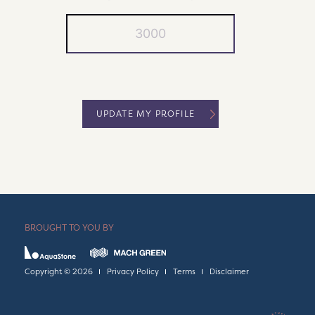
UPDATE MY PROFILE
BROUGHT TO YOU BY
Copyright © 2026
Privacy Policy
Terms
Disclaimer