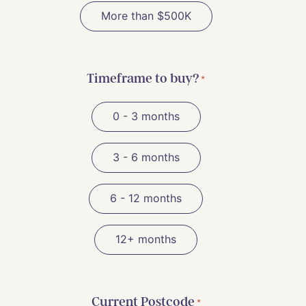
More than $500K
Timeframe to buy?
*
0 - 3 months
3 - 6 months
6 - 12 months
12+ months
Current Postcode
*