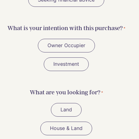
What is your intention with this purchase?
*
Owner Occupier
Investment
What are you looking for?
*
Land
House & Land