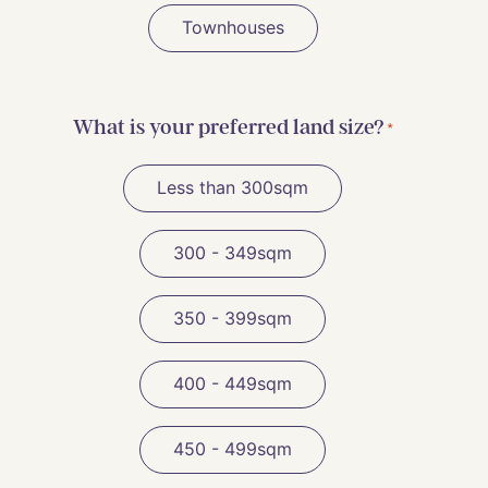
Townhouses
What is your preferred land size?
*
Less than 300sqm
300 - 349sqm
350 - 399sqm
400 - 449sqm
450 - 499sqm