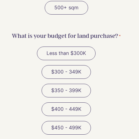
500+ sqm
What is your budget for land purchase?
*
Less than $300K
$300 - 349K
$350 - 399K
$400 - 449K
$450 - 499K