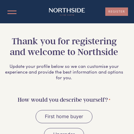
REGISTER
LOCATION
Thank you for registering
and welcome to Northside
NOW SELLING
Update your profile below so we can customise your
MASTERPLAN
experience and provide the best information and options
for you.
INFORMATION
How would you describe yourself?
*
TEAM
First home buyer
CONTACT