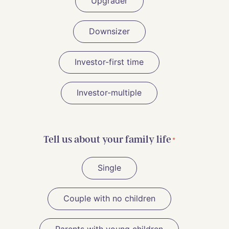
Upgrader
Downsizer
Investor-first time
Investor-multiple
Tell us about your family life
*
Single
Couple with no children