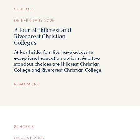
SCHOOLS
06 FEBRUARY 2025
A tour of Hillcrest and
Rivercrest Christian
Colleges
At Northside, families have access to
exceptional education options. And two
standout choices are Hillcrest Christian
College and Rivercrest Christian College.
READ MORE
SCHOOLS
08 JUNE 2025