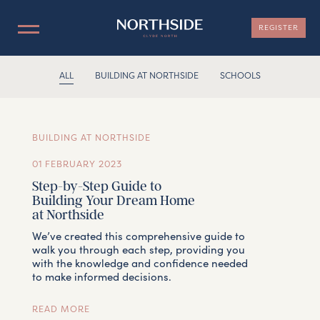
REGISTER
ALL
BUILDING AT NORTHSIDE
SCHOOLS
LOCATION
NOW SELLING
BUILDING AT NORTHSIDE
MASTERPLAN
01 FEBRUARY 2023
Step-by-Step Guide to
Building Your Dream Home
INFORMATION
at Northside
We’ve created this comprehensive guide to
TEAM
walk you through each step, providing you
with the knowledge and confidence needed
to make informed decisions.
CONTACT
READ MORE