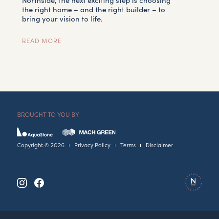
Northside, the next exciting step is choosing
the right home – and the right builder – to
bring your vision to life.
READ MORE
BROUGHT TO YOU BY
Copyright © 2026
Privacy Policy
Terms
Disclaimer