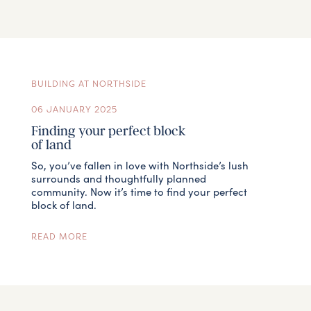
BUILDING AT NORTHSIDE
06 JANUARY 2025
Finding your perfect block
of land
So, you’ve fallen in love with Northside’s lush
surrounds and thoughtfully planned
community. Now it’s time to find your perfect
block of land.
READ MORE