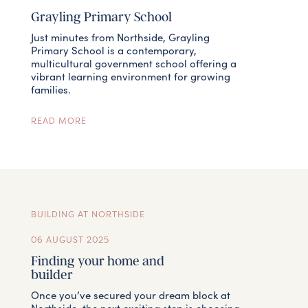
Grayling Primary School
Just minutes from Northside, Grayling
Primary School is a contemporary,
multicultural government school offering a
vibrant learning environment for growing
families.
READ MORE
BUILDING AT NORTHSIDE
06 AUGUST 2025
Finding your home and
builder
Once you’ve secured your dream block at