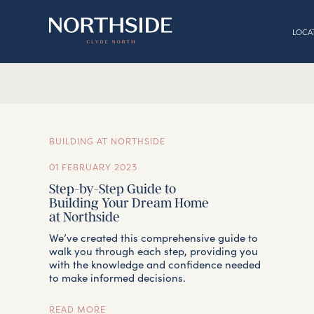
LOCA
BUILDING AT NORTHSIDE
01 FEBRUARY 2023
Step-by-Step Guide to
Building Your Dream Home
at Northside
We’ve created this comprehensive guide to
walk you through each step, providing you
with the knowledge and confidence needed
to make informed decisions.
READ MORE