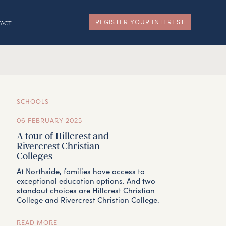
REGISTER YOUR INTEREST
TACT
SCHOOLS
06 FEBRUARY 2025
A tour of Hillcrest and
Rivercrest Christian
Colleges
At Northside, families have access to
exceptional education options. And two
standout choices are Hillcrest Christian
College and Rivercrest Christian College.
READ MORE