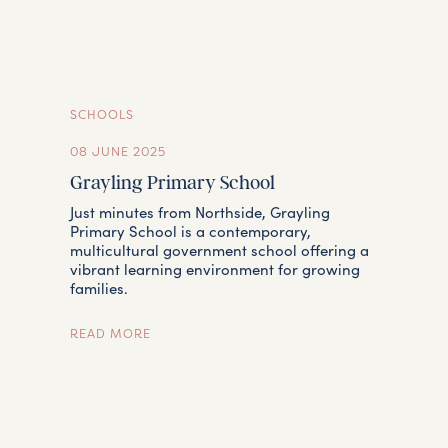
SCHOOLS
08 JUNE 2025
Grayling Primary School
Just minutes from Northside, Grayling
Primary School is a contemporary,
multicultural government school offering a
vibrant learning environment for growing
families.
READ MORE