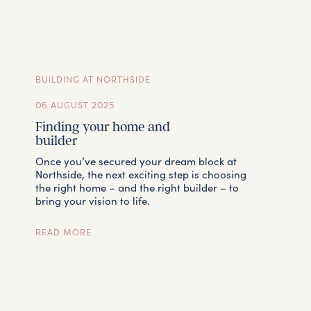
TEAM
BUILDING AT NORTHSIDE
CONTACT
06 AUGUST 2025
Finding your home and
builder
Once you’ve secured your dream block at
Northside, the next exciting step is choosing
the right home – and the right builder – to
bring your vision to life.
READ MORE