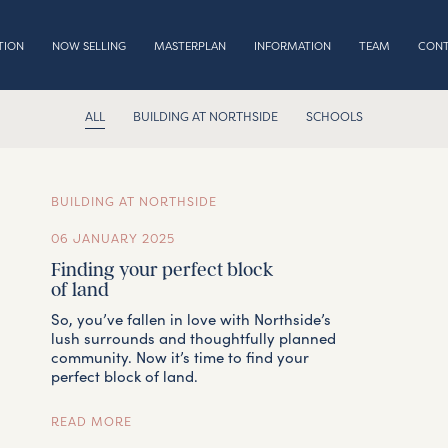
TION
NOW SELLING
MASTERPLAN
INFORMATION
TEAM
CON
ALL
BUILDING AT NORTHSIDE
SCHOOLS
LOCATION
BUILDING AT NORTHSIDE
06 JANUARY 2025
NOW SELLING
Finding your perfect block
of land
So, you’ve fallen in love with Northside’s
MASTERPLAN
lush surrounds and thoughtfully planned
community. Now it’s time to find your
perfect block of land.
INFORMATION
READ MORE